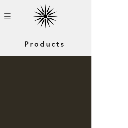
Products